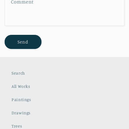
Comment
o
r
m
Send
Search
All Works
Paintings
Drawings
Trees