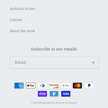
Archival Prints
Contact
About the work
Subscribe to our emails
Email
Payment
methods
© 2026,
JulieHenderson
Powered by Shopify