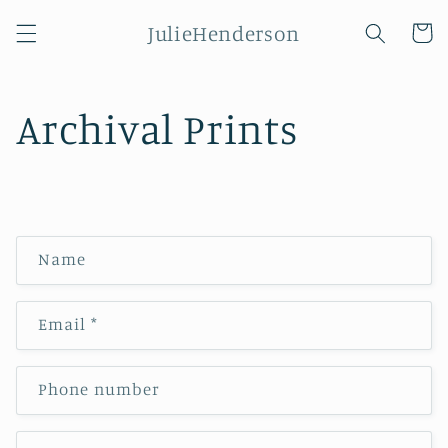
Skip to
JulieHenderson
content
Cart
Archival Prints
C
Name
o
n
Email
*
t
a
c
Phone number
t
f