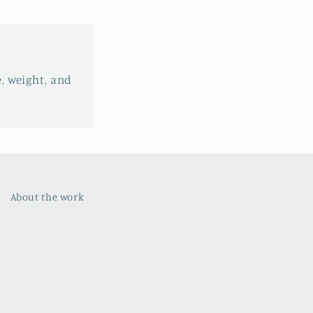
e, weight, and
About the work