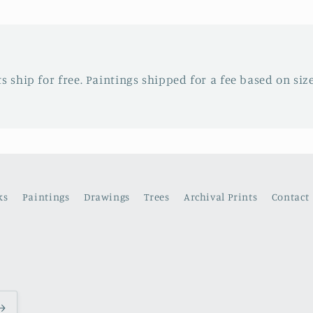
ts ship for free. Paintings shipped for a fee based on siz
ks
Paintings
Drawings
Trees
Archival Prints
Contact