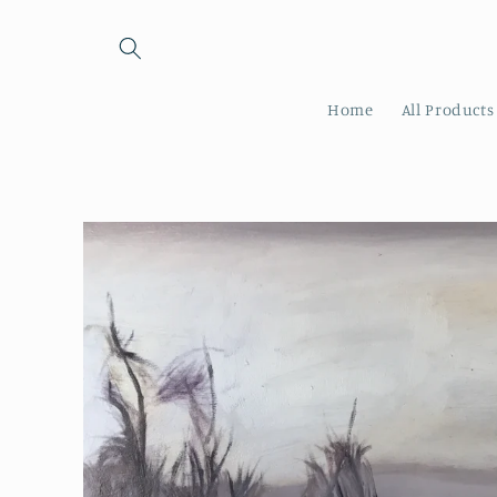
Skip to
content
Home
All Products
Skip to
product
information