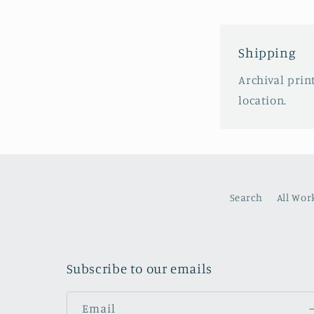
Shipping
Archival prin
location.
Search
All Wor
Subscribe to our emails
Email