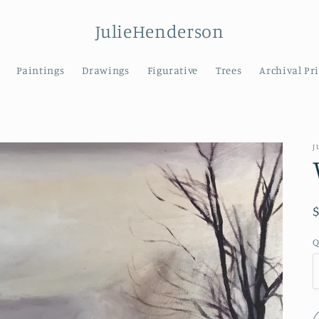
JulieHenderson
Paintings
Drawings
Figurative
Trees
Archival Pr
J
Q