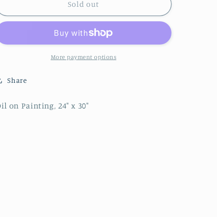
Winter
Winter
Sold out
Idyll
Idyll
-
-
Sold
Sold
More payment options
Share
il on Painting, 24" x 30"