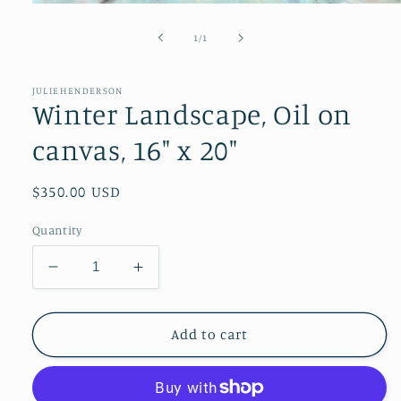
Open
media
1
of
1
/
1
in
modal
JULIEHENDERSON
Winter Landscape, Oil on
canvas, 16" x 20"
Regular
$350.00 USD
price
Quantity
Decrease
Increase
quantity
quantity
for
for
Winter
Winter
Add to cart
Landscape,
Landscape,
Oil
Oil
on
on