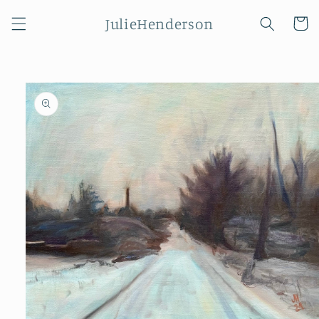
Skip to
JulieHenderson
content
Cart
Skip to
product
information