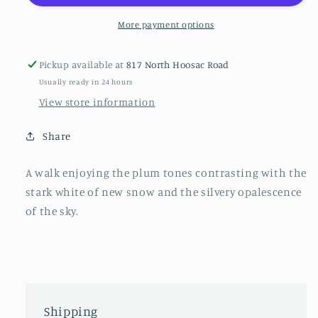
canvas,
canvas,
16&quot;
16&quot;
More payment options
x
x
20&quot;
20&quot;
Pickup available at
817 North Hoosac Road
Usually ready in 24 hours
View store information
Share
A walk enjoying the plum tones contrasting with the
stark white of new snow and the silvery opalescence
of the sky.
Shipping