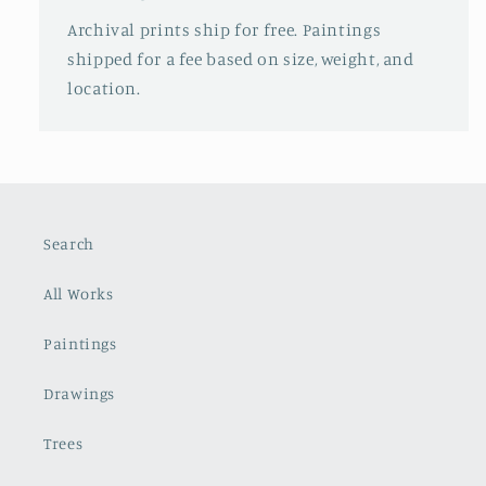
Archival prints ship for free. Paintings
shipped for a fee based on size, weight, and
location.
Search
All Works
Paintings
Drawings
Trees